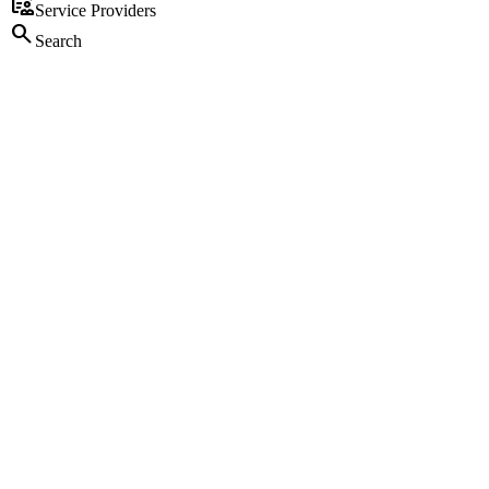
clinical_notes
Service Providers
search
Search