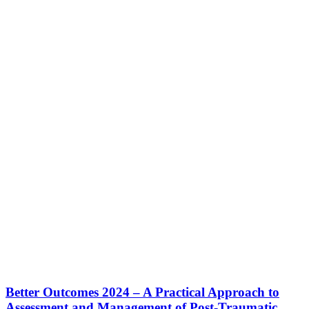
Better Outcomes 2024 – A Practical Approach to
Assessment and Management of Post-Traumatic