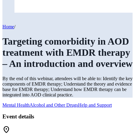
Home
/
Targeting comorbidity in AOD
treatment with EMDR therapy
– An introduction and overview
By the end of this webinar, attendees will be able to: Identify the key
components of EMDR therapy; Understand the theory and evidence
base for EMDR therapy; Understand how EMDR therapy can be
integrated into AOD clinical practice.
Mental Health
Alcohol and Other Drugs
Help and Support
Event details
Location_On