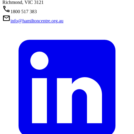
Richmond,
VIC
3121
Call
1800 517 383
Mail
info@hamiltoncentre.org.au