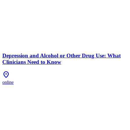
Depression and Alcohol or Other Drug Use: What
Clinicians Need to Know
Location_On
online