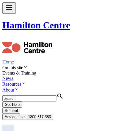
Hamilton Centre
Home
expand_more
On this site
Events & Training
News
expand_more
Resources
expand_more
About
Search
Get Help
Referral
Advice Line - 1800 517 383