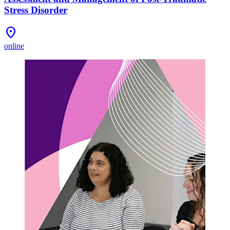
Stress Disorder
Location_On
online