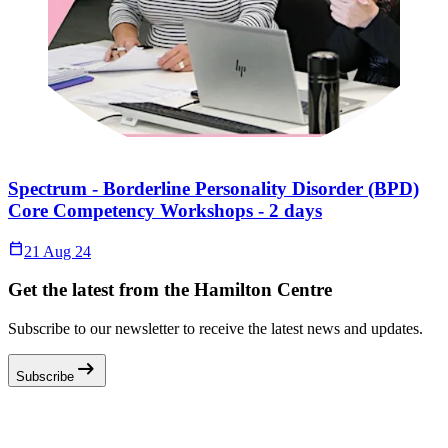
Spectrum - Borderline Personality Disorder (BPD)
Core Competency Workshops - 2 days
Calendar_Today
21 Aug 24
Get the latest from the Hamilton Centre
Subscribe to our newsletter to receive the latest news and updates.
arrow_right_alt
Subscribe