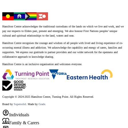
Hamilton Centre acknowledges the traditional custodians of the lands on which we live and work, and we
pay our respects to Elders past, present and emerging. We also honour First Nations peoples’ unique
cultural and spiritual relationships to the land, waters and seas.
Hamilton Centre recognises the courage and wisdom of all people with lived and living experience of co-
occurring mental illness and addiction. We acknowledge the capability and energy of carers, families and
supporters. We express our gratitude to partner providers and our wider network for the openness and
collaborative approach to knowledge sharing.
Hamilton Centre is an inclusive organisation and welcomes everyone.
Copyright © 2024-2025 Hamilton Centre, Turning Point. All Rights Reserved.
Brand by
Supersolid
. Made by
Grade
.
account_circle
Individuals
diversity_1
Family & Carers