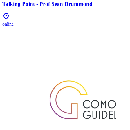
Talking Point - Prof Sean Drummond
Location_On
online