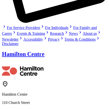
chevron_right
chevron_right
chevron_right
For Service Providers
For Individuals
For Family and
chevron_right
chevron_right
chevron_right
chevron_right
chevron_right
Carers
Events & Training
Research
News
About us
chevron_right
chevron_right
chevron_right
chevron_right
Newsletter
Accessibility
Privacy
Terms & Conditions
Disclaimer
Hamilton Centre
Location_On
Hamilton Centre
110 Church Street