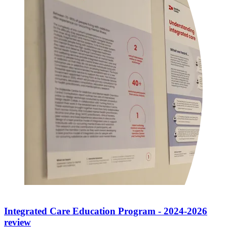
Integrated Care Education Program - 2024-2026
review