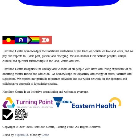
Hamilton Centre acknowledges the traditional custodians of the lands on which we live and work, and we
pay our respects to Elders past, present and emerging. We also honour First Nations peoples’ unique
cultural and spiritual relationships to the land, waters and seas.
Hamilton Centre recognises the courage and wisdom of all people with lived and living experience of co-
occurring mental illness and addiction. We acknowledge the capability and energy of carers, families and
supporters. We express our gratitude to partner providers and our wider network for the openness and
collaborative approach to knowledge sharing.
Hamilton Centre is an inclusive organisation and welcomes everyone.
Copyright © 2024-2025 Hamilton Centre, Turning Point. All Rights Reserved.
Brand by
Supersolid
. Made by
Grade
.