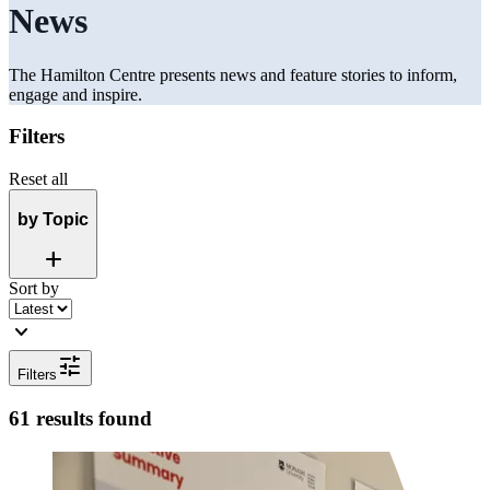
News
The Hamilton Centre presents news and feature stories to inform,
engage and inspire.
Filters
Reset all
by Topic
Add
Sort by
expand_more
tune
Filters
61 results found