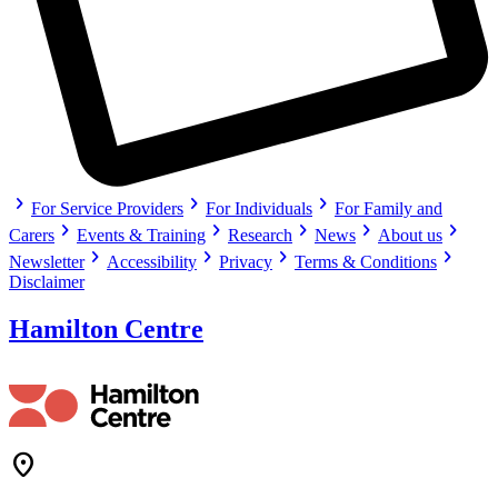
chevron_right
chevron_right
chevron_right
For Service Providers
For Individuals
For Family and
chevron_right
chevron_right
chevron_right
chevron_right
chevron_right
Carers
Events & Training
Research
News
About us
chevron_right
chevron_right
chevron_right
chevron_right
Newsletter
Accessibility
Privacy
Terms & Conditions
Disclaimer
Hamilton Centre
Location_On