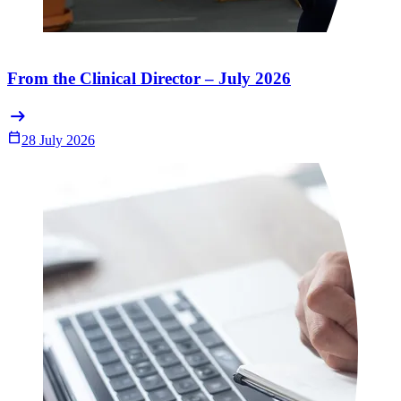
From the Clinical Director – July 2026
arrow_right_alt
Calendar_Today
28 July 2026