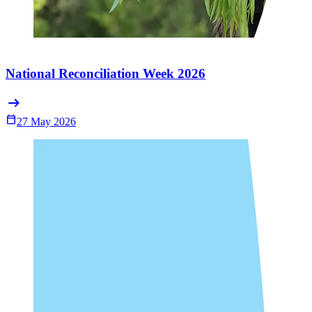
National Reconciliation Week 2026
arrow_right_alt
Calendar_Today
27 May 2026