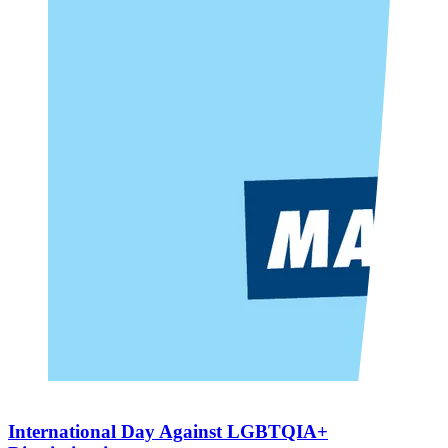
International Day Against LGBTQIA+