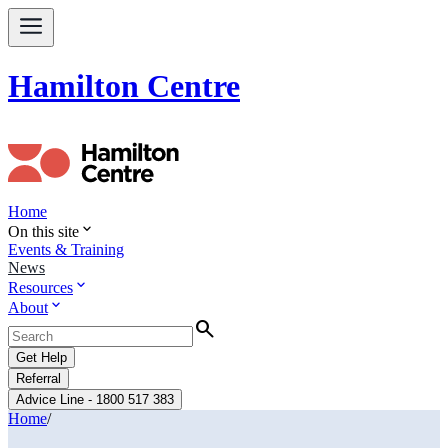
Hamilton Centre
Home
expand_more
On this site
Events & Training
News
expand_more
Resources
expand_more
About
Search
Get Help
Referral
Advice Line - 1800 517 383
Home
/