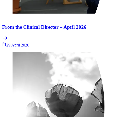
From the Clinical Director – April 2026
arrow_right_alt
Calendar_Today
29 April 2026