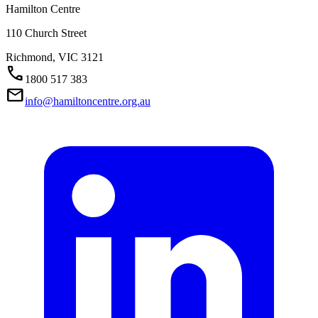
Hamilton Centre
110 Church Street
Richmond,
VIC
3121
Call
1800 517 383
Mail
info@hamiltoncentre.org.au