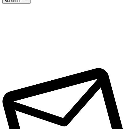
Subscribe