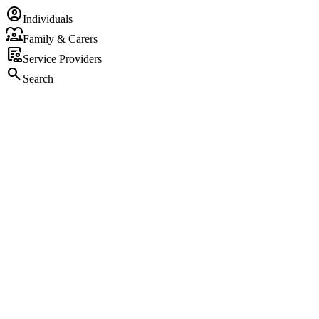
account_circle
Individuals
diversity_1
Family & Carers
clinical_notes
Service Providers
search
Search