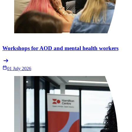
Workshops for AOD and mental health workers
arrow_right_alt
Calendar_Today
01 July 2026