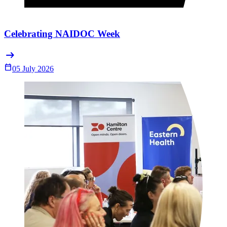
Celebrating NAIDOC Week
arrow_right_alt
Calendar_Today
05 July 2026