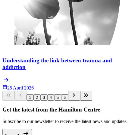
Understanding the link between trauma and
addiction
arrow_right_alt
Calendar_Today
25 April 2026
keyboard_double_arrow_left
keyboard_arrow_left
keyboard_arrow_right
keyboard_double_arrow_right
1
2
3
4
5
6
Get the latest from the Hamilton Centre
Subscribe to our newsletter to receive the latest news and updates.
arrow_right_alt