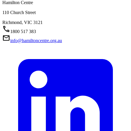
Hamilton Centre
110 Church Street
Richmond,
VIC
3121
Call
1800 517 383
Mail
info@hamiltoncentre.org.au