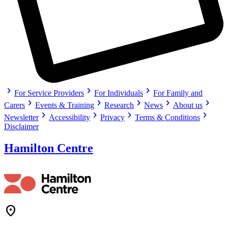
chevron_right
chevron_right
chevron_right
For Service Providers
For Individuals
For Family and
chevron_right
chevron_right
chevron_right
chevron_right
chevron_right
Carers
Events & Training
Research
News
About us
chevron_right
chevron_right
chevron_right
chevron_right
Newsletter
Accessibility
Privacy
Terms & Conditions
Disclaimer
Hamilton Centre
Location_On