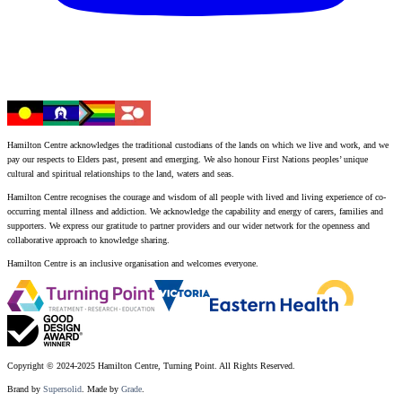
Hamilton Centre acknowledges the traditional custodians of the lands on which we live and work, and we
pay our respects to Elders past, present and emerging. We also honour First Nations peoples’ unique
cultural and spiritual relationships to the land, waters and seas.
Hamilton Centre recognises the courage and wisdom of all people with lived and living experience of co-
occurring mental illness and addiction. We acknowledge the capability and energy of carers, families and
supporters. We express our gratitude to partner providers and our wider network for the openness and
collaborative approach to knowledge sharing.
Hamilton Centre is an inclusive organisation and welcomes everyone.
Copyright © 2024-2025 Hamilton Centre, Turning Point. All Rights Reserved.
Brand by
Supersolid
. Made by
Grade
.