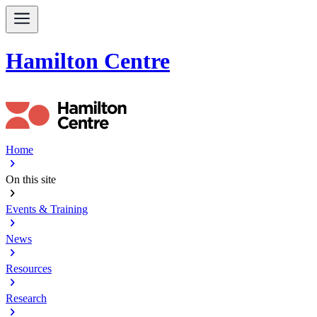
Hamilton Centre
Home
chevron_right
On this site
chevron_right
Events & Training
chevron_right
News
chevron_right
Resources
chevron_right
Research
chevron_right