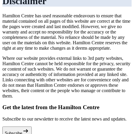
Disclaimer
Hamilton Centre has used reasonable endeavours to ensure that
material contained on all pages of this website are correct at the time
the pages were created and last modified. However, we give no
warranty and accept no responsibility for the accuracy or the
completeness of the material. No reliance should be made by any
user on the materials on this website. Hamilton Centre reserves the
right at any time to make changes as it deems appropriate.
Where our website provides external links to 3rd party websites,
Hamilton Centre cannot be held responsible for the privacy, security
or content of such websites. We do not warrant or guarantee the
accuracy or authenticity of information provided at any linked site.
Links connecting with other websites are for convenience only and
do not mean that Hamilton Centre endorses or approves these
websites, their content or the people who manage or contribute to
them.
Get the latest from the Hamilton Centre
Subscribe to our newsletter to receive the latest news and updates.
arrow_right_alt
Subscribe