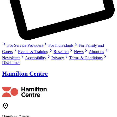
chevron_right
chevron_right
chevron_right
For Service Providers
For Individuals
For Family and
chevron_right
chevron_right
chevron_right
chevron_right
chevron_right
Carers
Events & Training
Research
News
About us
chevron_right
chevron_right
chevron_right
chevron_right
Newsletter
Accessibility
Privacy
Terms & Conditions
Disclaimer
Hamilton Centre
Location_On
Hamilton Centre