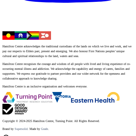
Hamilton Centre acknowledges the traditional custodians of the lands on which we live and work, and we
pay our respects to Elders past, present and emerging. We also honour First Nations peoples’ unique
cultural and spiritual relationships to the land, waters and seas.
Hamilton Centre recognises the courage and wisdom of all people with lived and living experience of co-
occurring mental illness and addiction. We acknowledge the capability and energy of carers, families and
supporters. We express our gratitude to partner providers and our wider network for the openness and
collaborative approach to knowledge sharing.
Hamilton Centre is an inclusive organisation and welcomes everyone.
Copyright © 2024-2025 Hamilton Centre, Turning Point. All Rights Reserved.
Brand by
Supersolid
. Made by
Grade
.