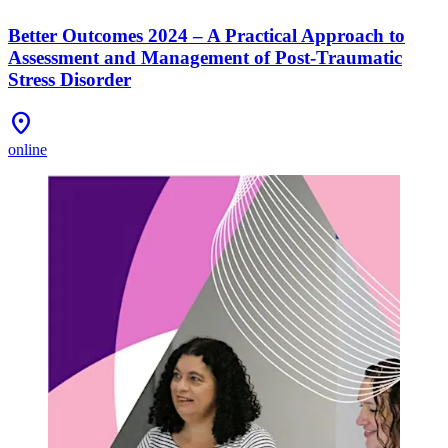
Better Outcomes 2024 – A Practical Approach to
Assessment and Management of Post-Traumatic
Stress Disorder
Location_On
online