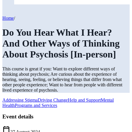
Home
/
Do You Hear What I Hear?
And Other Ways of Thinking
About Psychosis [In-person]
This course is great if you: Want to explore different ways of
thinking about psychosis; Are curious about the experience of
hearing, seeing, feeling, or believing things that differ from what
other people experience; Want to hear from people with different
lived experience of psychosis.
Addressing Stigma
Driving Change
Help and Support
Mental
Health
Programs and Services
Event details
Calendar_Today
27 August 2024