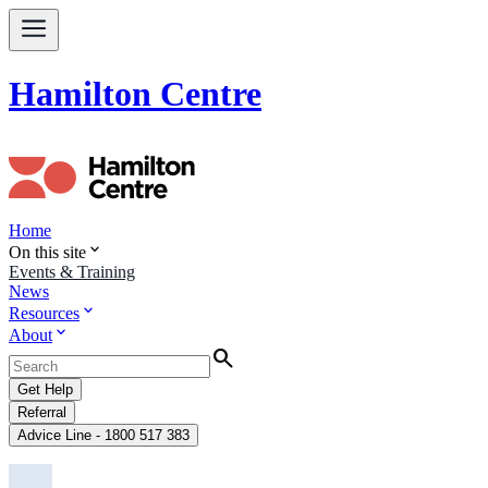
Hamilton Centre
Home
expand_more
On this site
Events & Training
News
expand_more
Resources
expand_more
About
Search
Get Help
Referral
Advice Line - 1800 517 383