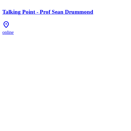
Talking Point - Prof Sean Drummond
Location_On
online