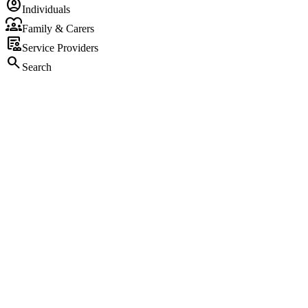
account_circle
Individuals
diversity_1
Family & Carers
clinical_notes
Service Providers
search
Search