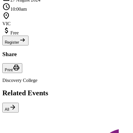
Schedule
10:00am
Location_On
VIC
Attach_Money
Free
arrow_right_alt
Register
Share
Print
Print
Discovery College
Related Events
arrow_forward
All