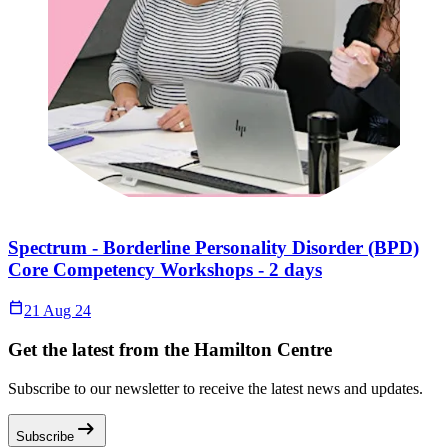
Spectrum - Borderline Personality Disorder (BPD)
Core Competency Workshops - 2 days
Calendar_Today
21 Aug 24
Get the latest from the Hamilton Centre
Subscribe to our newsletter to receive the latest news and updates.
arrow_right_alt
Subscribe