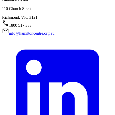
110 Church Street
Richmond,
VIC
3121
Call
1800 517 383
Mail
info@hamiltoncentre.org.au