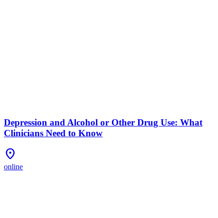
Depression and Alcohol or Other Drug Use: What
Clinicians Need to Know
Location_On
online