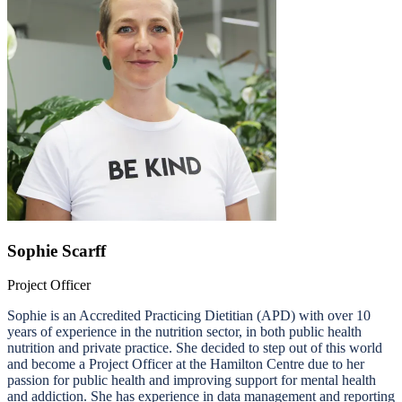
Sophie Scarff
Project Officer
Sophie is an Accredited Practicing Dietitian (APD) with over 10
years of experience in the nutrition sector, in both public health
nutrition and private practice. She decided to step out of this world
and become a Project Officer at the Hamilton Centre due to her
passion for public health and improving support for mental health
and addiction. She has experience in data management and reporting