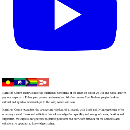
Hamilton Centre acknowledges the traditional custodians of the lands on which we live and work, and we
pay our respects to Elders past, present and emerging. We also honour First Nations peoples’ unique
cultural and spiritual relationships to the land, waters and seas.
Hamilton Centre recognises the courage and wisdom of all people with lived and living experience of co-
occurring mental illness and addiction. We acknowledge the capability and energy of carers, families and
supporters. We express our gratitude to partner providers and our wider network for the openness and
collaborative approach to knowledge sharing.