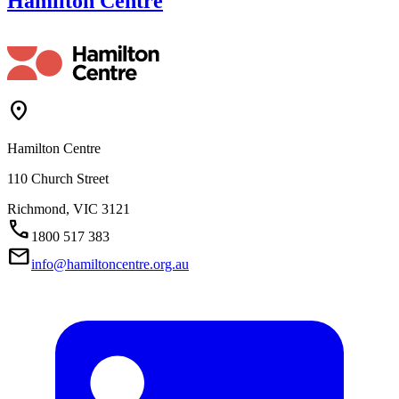
Hamilton Centre
Location_On
Hamilton Centre
110 Church Street
Richmond,
VIC
3121
Call
1800 517 383
Mail
info@hamiltoncentre.org.au