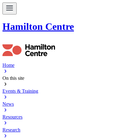
Hamilton Centre
Home
chevron_right
On this site
chevron_right
Events & Training
chevron_right
News
chevron_right
Resources
chevron_right
Research
chevron_right