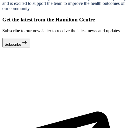
and is excited to support the team to improve the health outcomes of
our community.
Get the latest from the Hamilton Centre
Subscribe to our newsletter to receive the latest news and updates.
arrow_right_alt
Subscribe