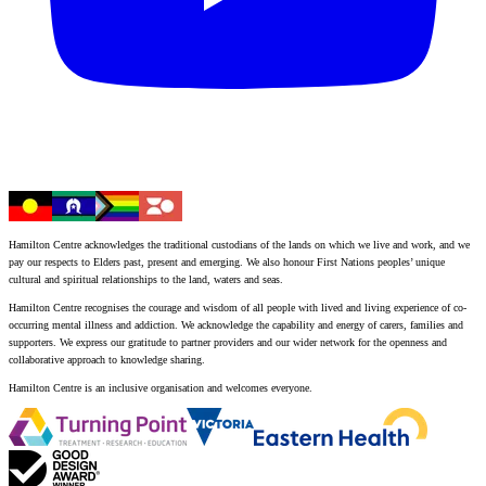
Hamilton Centre acknowledges the traditional custodians of the lands on which we live and work, and we
pay our respects to Elders past, present and emerging. We also honour First Nations peoples’ unique
cultural and spiritual relationships to the land, waters and seas.
Hamilton Centre recognises the courage and wisdom of all people with lived and living experience of co-
occurring mental illness and addiction. We acknowledge the capability and energy of carers, families and
supporters. We express our gratitude to partner providers and our wider network for the openness and
collaborative approach to knowledge sharing.
Hamilton Centre is an inclusive organisation and welcomes everyone.