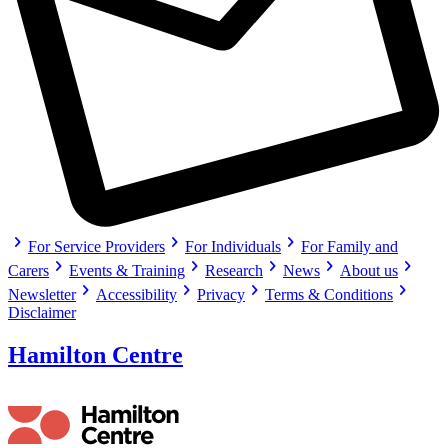
chevron_right
chevron_right
chevron_right
For Service Providers
For Individuals
For Family and
chevron_right
chevron_right
chevron_right
chevron_right
chevron_right
Carers
Events & Training
Research
News
About us
chevron_right
chevron_right
chevron_right
chevron_right
Newsletter
Accessibility
Privacy
Terms & Conditions
Disclaimer
Hamilton Centre