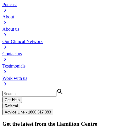
Podcast
chevron_right
About
chevron_right
About us
chevron_right
Our Clinical Network
chevron_right
Contact us
chevron_right
Testimonials
chevron_right
Work with us
chevron_right
Search
Get Help
Referral
Advice Line - 1800 517 383
Get the latest from the Hamilton Centre