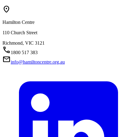
Location_On
Hamilton Centre
110 Church Street
Richmond,
VIC
3121
Call
1800 517 383
Mail
info@hamiltoncentre.org.au