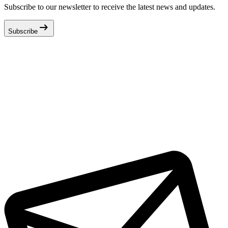
Subscribe to our newsletter to receive the latest news and updates.
arrow_right_alt
Subscribe