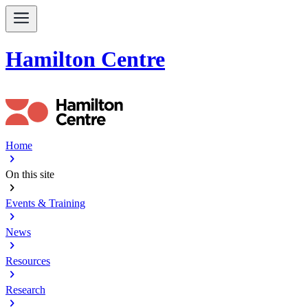
Hamilton Centre
Home
chevron_right
On this site
chevron_right
Events & Training
chevron_right
News
chevron_right
Resources
chevron_right
Research
chevron_right