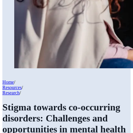
Home
/
Resources
/
Research
/
Stigma towards co-occurring
disorders: Challenges and
opportunities in mental health