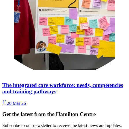
The integrated care workforce: needs, competencies
and training pathways
Calendar_Today
20 Mar 26
Get the latest from the Hamilton Centre
Subscribe to our newsletter to receive the latest news and updates.