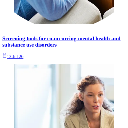
Screening tools for co-occurring mental health and
substance use disorders
Calendar_Today
13 Jul 26