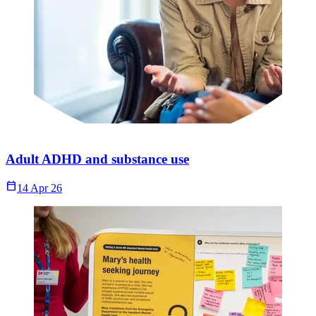
Adult ADHD and substance use
Calendar_Today
14 Apr 26