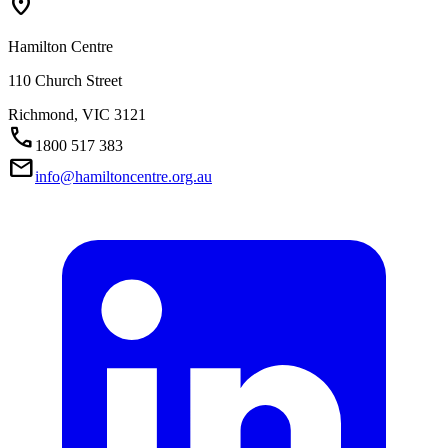
Location_On
Hamilton Centre
110 Church Street
Richmond,
VIC
3121
Call
1800 517 383
Mail
info@hamiltoncentre.org.au