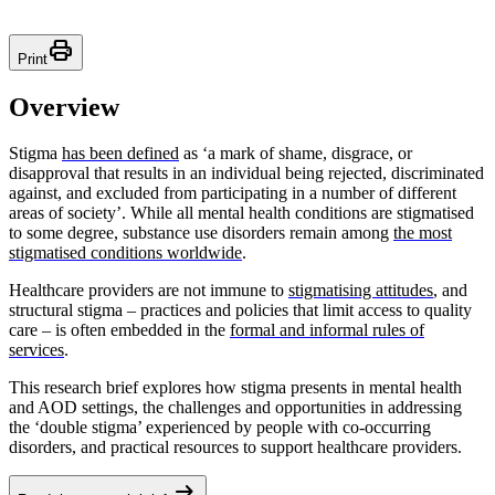
Print
Print
Overview
Stigma
has been defined
as ‘a mark of shame, disgrace, or
disapproval that results in an individual being rejected, discriminated
against, and excluded from participating in a number of different
areas of society’. While all mental health conditions are stigmatised
to some degree, substance use disorders remain among
the most
stigmatised conditions worldwide
.
Healthcare providers are not immune to
stigmatising attitudes
, and
structural stigma – practices and policies that limit access to quality
care – is often embedded in the
formal and informal rules of
services
.
This research brief explores how stigma presents in mental health
and AOD settings, the challenges and opportunities in addressing
the ‘double stigma’ experienced by people with co-occurring
disorders, and practical resources to support healthcare providers.
arrow_right_alt