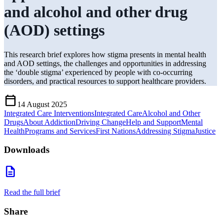
and alcohol and other drug
(AOD) settings
This research brief explores how stigma presents in mental health
and AOD settings, the challenges and opportunities in addressing
the ‘double stigma’ experienced by people with co-occurring
disorders, and practical resources to support healthcare providers.
Calendar_Today
14 August 2025
Integrated Care Interventions
Integrated Care
Alcohol and Other
Drugs
About Addiction
Driving Change
Help and Support
Mental
Health
Programs and Services
First Nations
Addressing Stigma
Justice
Downloads
description
Read the full brief
Share