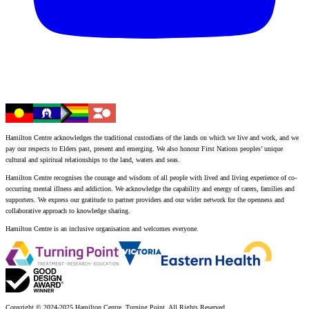
Hamilton Centre acknowledges the traditional custodians of the lands on which we live and work, and we
pay our respects to Elders past, present and emerging. We also honour First Nations peoples’ unique
cultural and spiritual relationships to the land, waters and seas.
Hamilton Centre recognises the courage and wisdom of all people with lived and living experience of co-
occurring mental illness and addiction. We acknowledge the capability and energy of carers, families and
supporters. We express our gratitude to partner providers and our wider network for the openness and
collaborative approach to knowledge sharing.
Hamilton Centre is an inclusive organisation and welcomes everyone.
Copyright © 2024-2025 Hamilton Centre, Turning Point. All Rights Reserved.