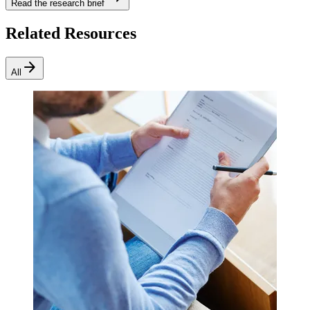
Read the research brief
Related Resources
arrow_forward
All