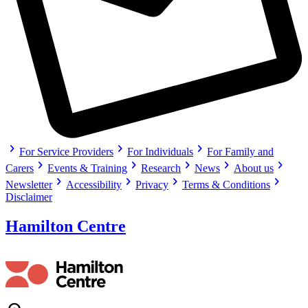
chevron_right
chevron_right
chevron_right
For Service Providers
For Individuals
For Family and
chevron_right
chevron_right
chevron_right
chevron_right
chevron_right
Carers
Events & Training
Research
News
About us
chevron_right
chevron_right
chevron_right
chevron_right
Newsletter
Accessibility
Privacy
Terms & Conditions
Disclaimer
Hamilton Centre