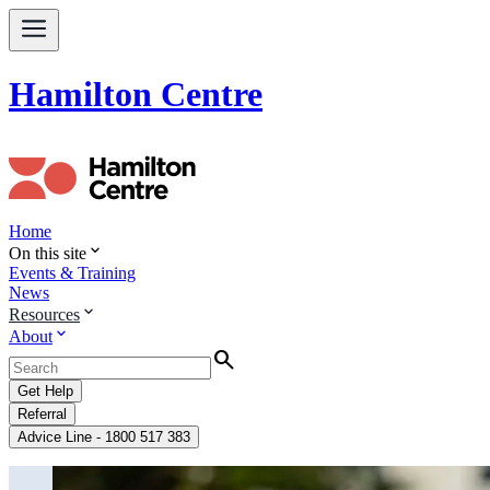
Hamilton Centre
Home
expand_more
On this site
Events & Training
News
expand_more
Resources
expand_more
About
Search
Get Help
Referral
Advice Line - 1800 517 383