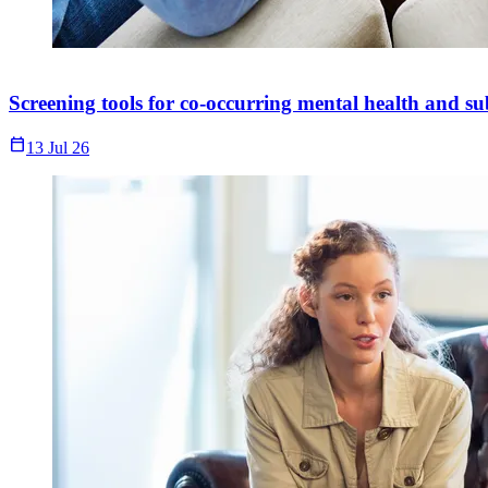
Screening tools for co-occurring mental health and su
Calendar_Today
13 Jul 26