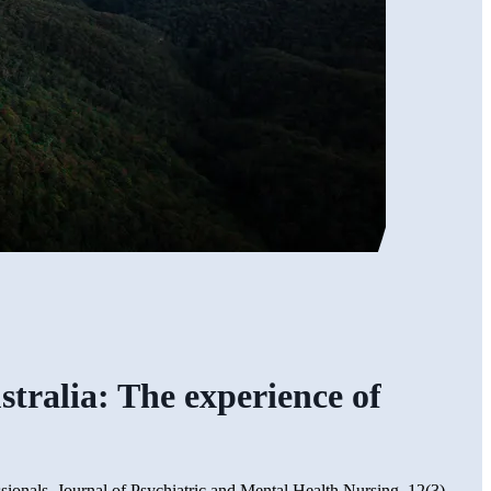
stralia: The experience of
ssionals. Journal of Psychiatric and Mental Health Nursing, 12(3),