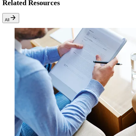
Related Resources
arrow_forward
All