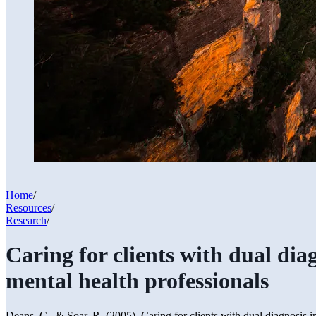
Home
/
Resources
/
Research
/
Caring for clients with dual dia
mental health professionals
Deans, C., & Soar, R. (2005). Caring for clients with dual diagnosis i