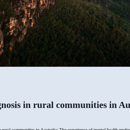
gnosis in rural communities in Au
n rural communities in Australia: The experience of mental health profe