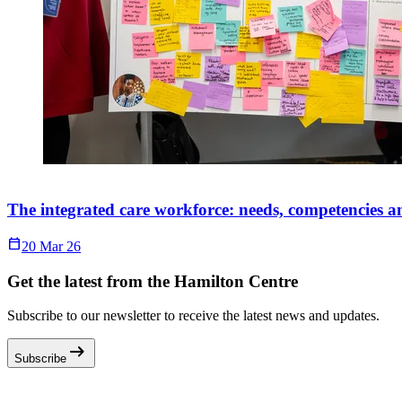
The integrated care workforce: needs, competencies 
Calendar_Today
20 Mar 26
Get the latest from the Hamilton Centre
Subscribe to our newsletter to receive the latest news and updates.
arrow_right_alt
Subscribe