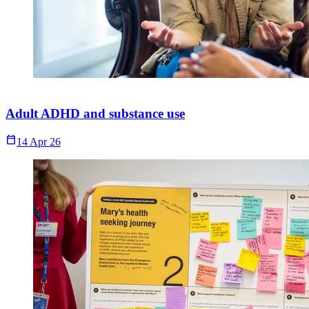
Adult ADHD and substance use
Calendar_Today
14 Apr 26