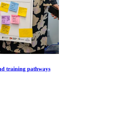
and training pathways