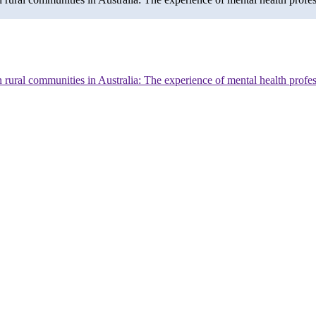
n rural communities in Australia: The experience of mental health profe