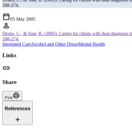
268-274.
Calendar_Today
05 May 2005
person
Deans, C., & Soar, R. (2005). Caring for clients with dual diagnosis i
268-274.
Integrated Care
Alcohol and Other Drugs
Mental Health
Links
link
Share
Print
Print
References
Add