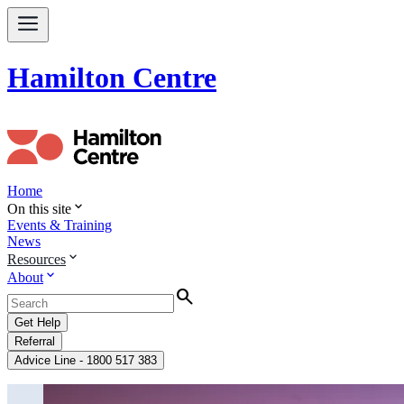
Hamilton Centre
Home
expand_more
On this site
Events & Training
News
expand_more
Resources
expand_more
About
Search
Get Help
Referral
Advice Line - 1800 517 383