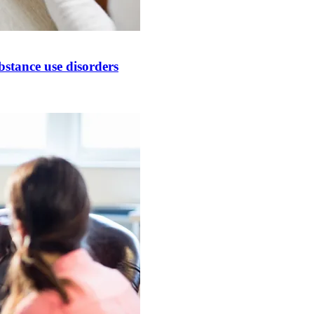
bstance use disorders