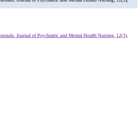
ssionals. Journal of Psychiatric and Mental Health Nursing, 12(3),