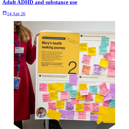
Adult ADHD and substance use
Calendar_Today
14 Apr 26