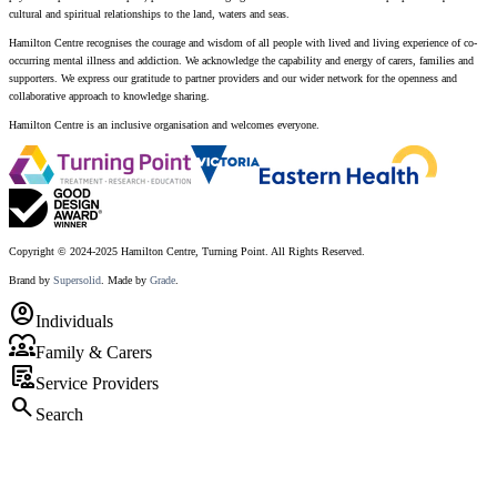
cultural and spiritual relationships to the land, waters and seas.
Hamilton Centre recognises the courage and wisdom of all people with lived and living experience of co-
occurring mental illness and addiction. We acknowledge the capability and energy of carers, families and
supporters. We express our gratitude to partner providers and our wider network for the openness and
collaborative approach to knowledge sharing.
Hamilton Centre is an inclusive organisation and welcomes everyone.
Copyright © 2024-2025 Hamilton Centre, Turning Point. All Rights Reserved.
Brand by
Supersolid
. Made by
Grade
.
account_circle
Individuals
diversity_1
Family & Carers
clinical_notes
Service Providers
search
Search