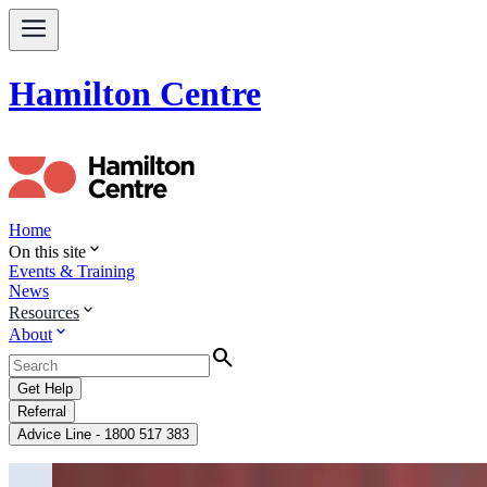
Hamilton Centre
Home
expand_more
On this site
Events & Training
News
expand_more
Resources
expand_more
About
Search
Get Help
Referral
Advice Line - 1800 517 383