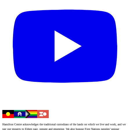
Hamilton Centre acknowledges the traditional custodians of the lands on which we live and work, and we
pay our respects to Elders past, present and emerging. We also honour First Nations peoples’ unique