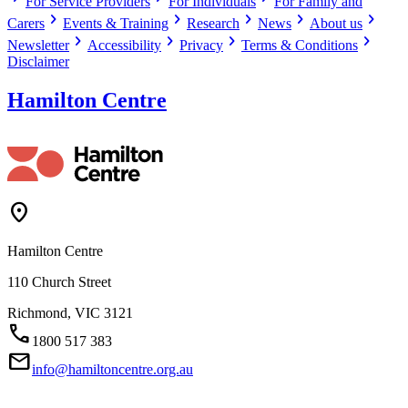
For Service Providers
For Individuals
For Family and
chevron_right
chevron_right
chevron_right
chevron_right
chevron_right
Carers
Events & Training
Research
News
About us
chevron_right
chevron_right
chevron_right
chevron_right
Newsletter
Accessibility
Privacy
Terms & Conditions
Disclaimer
Hamilton Centre
Location_On
Hamilton Centre
110 Church Street
Richmond,
VIC
3121
Call
1800 517 383
Mail
info@hamiltoncentre.org.au