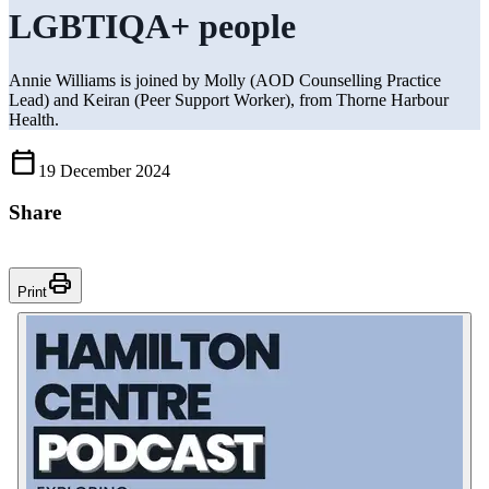
LGBTIQA+ people
Annie Williams is joined by Molly (AOD Counselling Practice
Lead) and Keiran (Peer Support Worker), from Thorne Harbour
Health.
Calendar_Today
19 December 2024
Share
Print
Print