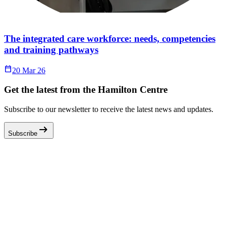
The integrated care workforce: needs, competencies
and training pathways
Calendar_Today
20 Mar 26
Get the latest from the Hamilton Centre
Subscribe to our newsletter to receive the latest news and updates.
arrow_right_alt
Subscribe