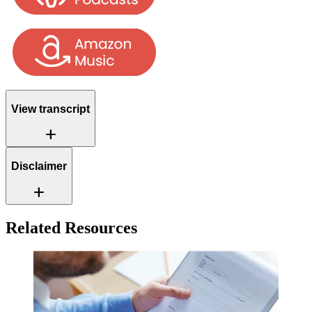
View transcript
Add
Disclaimer
Add
Related Resources