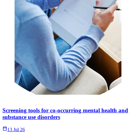
Screening tools for co-occurring mental health and
substance use disorders
Calendar_Today
13 Jul 26