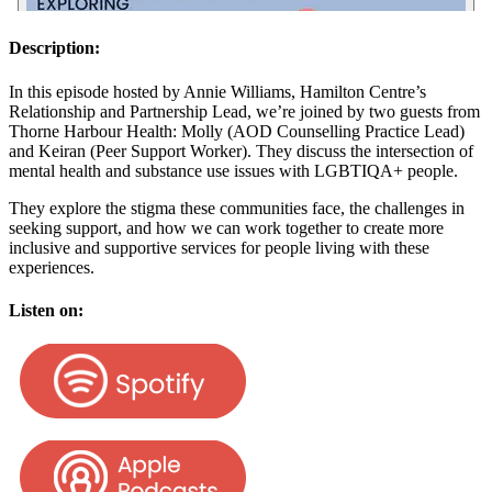
Description:
In this episode hosted by Annie Williams, Hamilton Centre’s
Relationship and Partnership Lead, we’re joined by two guests from
Thorne Harbour Health: Molly (AOD Counselling Practice Lead)
and Keiran (Peer Support Worker). They discuss the intersection of
mental health and substance use issues with LGBTIQA+ people.
They explore the stigma these communities face, the challenges in
seeking support, and how we can work together to create more
inclusive and supportive services for people living with these
experiences.
Listen on: