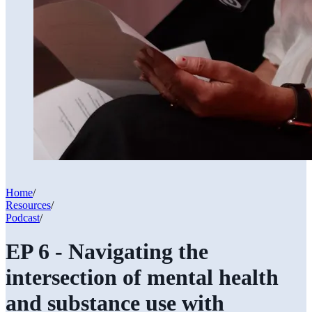
Home
/
Resources
/
Podcast
/
EP 6 - Navigating the
intersection of mental health
and substance use with