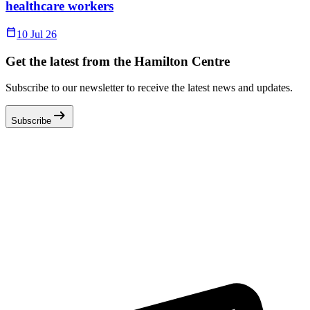
healthcare workers
Calendar_Today
10 Jul 26
Get the latest from the Hamilton Centre
Subscribe to our newsletter to receive the latest news and updates.
arrow_right_alt
Subscribe