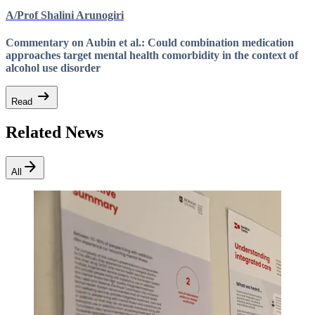
A/Prof Shalini Arunogiri
Commentary on Aubin et al.: Could combination medication
approaches target mental health comorbidity in the context of
alcohol use disorder
arrow_right_alt
Read
Related News
arrow_forward
All