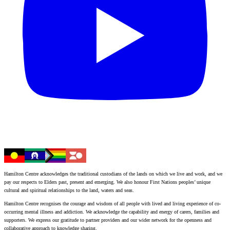
Hamilton Centre acknowledges the traditional custodians of the lands on which we live and work, and we
pay our respects to Elders past, present and emerging. We also honour First Nations peoples’ unique
cultural and spiritual relationships to the land, waters and seas.
Hamilton Centre recognises the courage and wisdom of all people with lived and living experience of co-
occurring mental illness and addiction. We acknowledge the capability and energy of carers, families and
supporters. We express our gratitude to partner providers and our wider network for the openness and
collaborative approach to knowledge sharing.