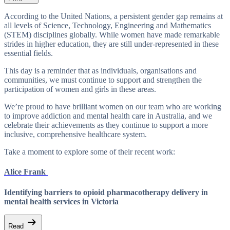
According to the United Nations, a persistent gender gap remains at
all levels of Science, Technology, Engineering and Mathematics
(STEM) disciplines globally. While women have made remarkable
strides in higher education, they are still under-represented in these
essential fields.
This day is a reminder that as individuals, organisations and
communities, we must continue to support and strengthen the
participation of women and girls in these areas.
We’re proud to have brilliant women on our team who are working
to improve addiction and mental health care in Australia, and we
celebrate their achievements as they continue to support a more
inclusive, comprehensive healthcare system.
Take a moment to explore some of their recent work:
Alice Frank
Identifying barriers to opioid pharmacotherapy delivery in
mental health services in Victoria
arrow_right_alt
Read