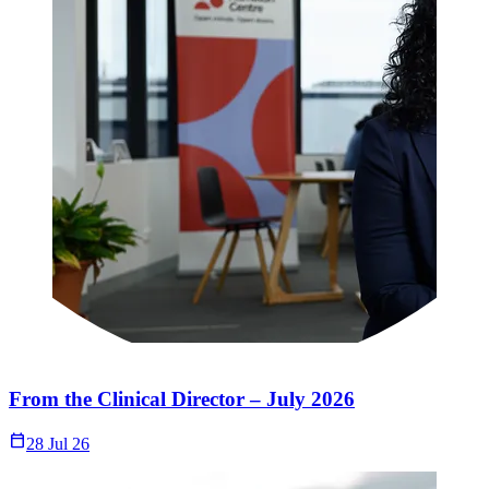
From the Clinical Director – July 2026
Calendar_Today
28 Jul 26