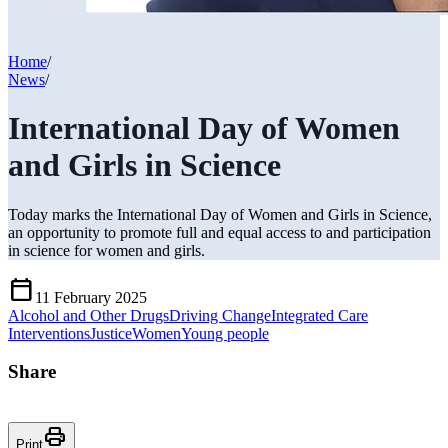
Home
/
News
/
International Day of Women
and Girls in Science
Today marks the International Day of Women and Girls in Science,
an opportunity to promote full and equal access to and participation
in science for women and girls.
Calendar_Today
11 February 2025
Alcohol and Other Drugs
Driving Change
Integrated Care
Interventions
Justice
Women
Young people
Share
Print
Print