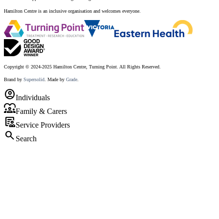
Hamilton Centre is an inclusive organisation and welcomes everyone.
Copyright © 2024-2025 Hamilton Centre, Turning Point. All Rights Reserved.
Brand by
Supersolid
. Made by
Grade
.
account_circle
Individuals
diversity_1
Family & Carers
clinical_notes
Service Providers
search
Search