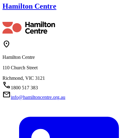
Hamilton Centre
Location_On
Hamilton Centre
110 Church Street
Richmond,
VIC
3121
Call
1800 517 383
Mail
info@hamiltoncentre.org.au