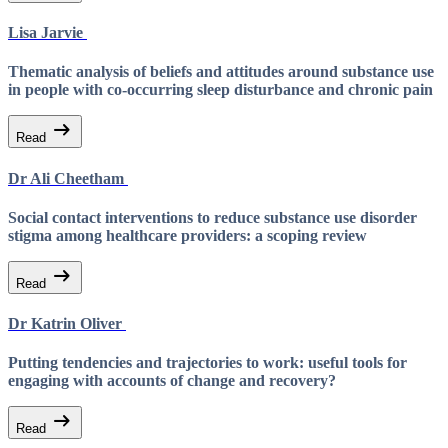
Lisa Jarvie
Thematic analysis of beliefs and attitudes around substance use
in people with co-occurring sleep disturbance and chronic pain
arrow_right_alt
Read
Dr Ali Cheetham
Social contact interventions to reduce substance use disorder
stigma among healthcare providers: a scoping review
arrow_right_alt
Read
Dr Katrin Oliver
Putting tendencies and trajectories to work: useful tools for
engaging with accounts of change and recovery?
arrow_right_alt
Read