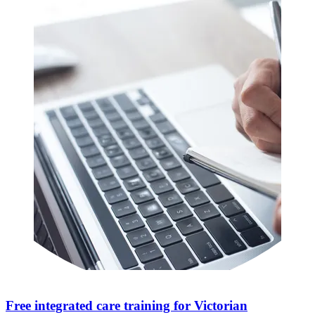
Free integrated care training for Victorian