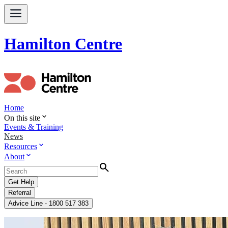
Hamilton Centre
Home
expand_more
On this site
Events & Training
News
expand_more
Resources
expand_more
About
Search
Get Help
Referral
Advice Line - 1800 517 383