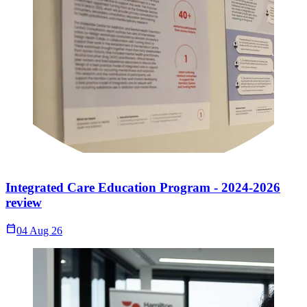
Integrated Care Education Program - 2024-2026
review
Calendar_Today
04 Aug 26