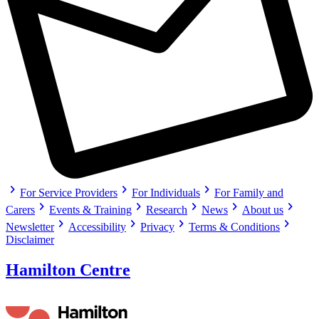
chevron_right
chevron_right
chevron_right
For Service Providers
For Individuals
For Family and
chevron_right
chevron_right
chevron_right
chevron_right
chevron_right
Carers
Events & Training
Research
News
About us
chevron_right
chevron_right
chevron_right
chevron_right
Newsletter
Accessibility
Privacy
Terms & Conditions
Disclaimer
Hamilton Centre