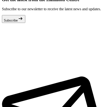
Subscribe to our newsletter to receive the latest news and updates.
arrow_right_alt
Subscribe