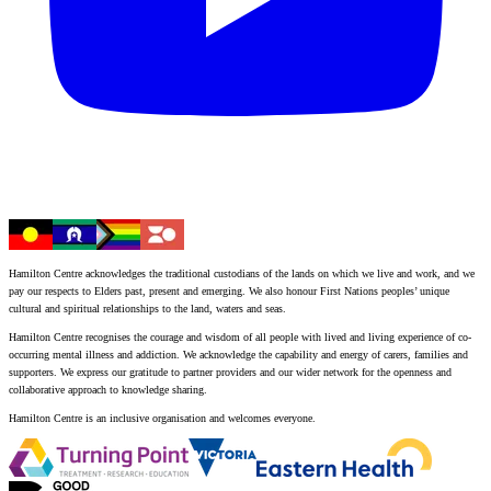
Hamilton Centre acknowledges the traditional custodians of the lands on which we live and work, and we
pay our respects to Elders past, present and emerging. We also honour First Nations peoples’ unique
cultural and spiritual relationships to the land, waters and seas.
Hamilton Centre recognises the courage and wisdom of all people with lived and living experience of co-
occurring mental illness and addiction. We acknowledge the capability and energy of carers, families and
supporters. We express our gratitude to partner providers and our wider network for the openness and
collaborative approach to knowledge sharing.
Hamilton Centre is an inclusive organisation and welcomes everyone.