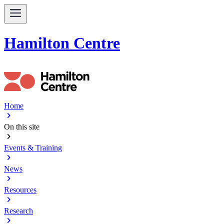
Hamilton Centre
Home
chevron_right
On this site
chevron_right
Events & Training
chevron_right
News
chevron_right
Resources
chevron_right
Research
chevron_right