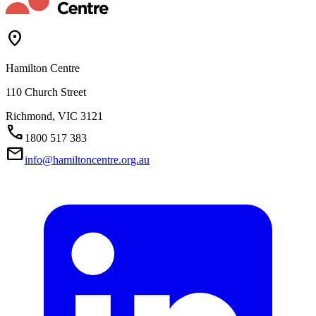
Location_On
Hamilton Centre
110 Church Street
Richmond,
VIC
3121
Call
1800 517 383
Mail
info@hamiltoncentre.org.au