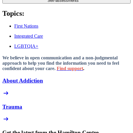
Self-assessments
Topics:
First Nations
Integrated Care
LGBTQIA+
We believe in open communication and a non-judgmental
approach to help you find the information you need to feel
confident about your care.
Find support
.
About Addiction
arrow_right_alt
Trauma
arrow_right_alt
Get the latest from the Hamilton Centre