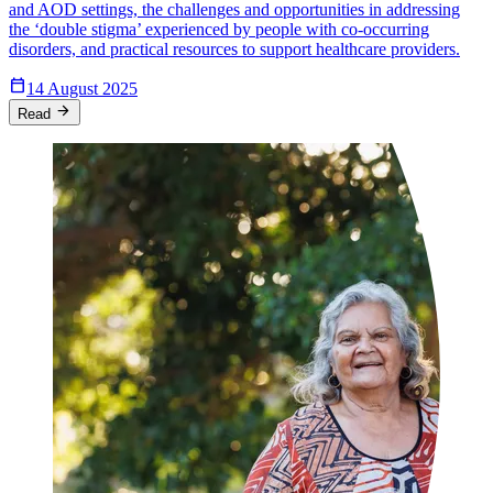
and AOD settings, the challenges and opportunities in addressing
the ‘double stigma’ experienced by people with co-occurring
disorders, and practical resources to support healthcare providers.
Calendar_Today
14 August 2025
arrow_forward
Read