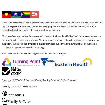
Hamilton Centre acknowledges the traditional custodians of the lands on which we live and work, and we
pay our respects to Elders past, present and emerging. We also honour First Nations peoples’ unique
cultural and spiritual relationships to the land, waters and seas.
Hamilton Centre recognises the courage and wisdom of all people with lived and living experience of co-
occurring mental illness and addiction. We acknowledge the capability and energy of carers, families and
supporters. We express our gratitude to partner providers and our wider network for the openness and
collaborative approach to knowledge sharing.
Hamilton Centre is an inclusive organisation and welcomes everyone.
Copyright © 2024-2025 Hamilton Centre, Turning Point. All Rights Reserved.
Brand by
Supersolid
. Made by
Grade
.
account_circle
Individuals
diversity_1
Family & Carers