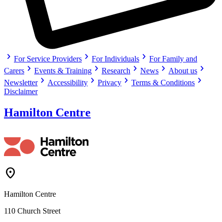
chevron_right
chevron_right
chevron_right
For Service Providers
For Individuals
For Family and
chevron_right
chevron_right
chevron_right
chevron_right
chevron_right
Carers
Events & Training
Research
News
About us
chevron_right
chevron_right
chevron_right
chevron_right
Newsletter
Accessibility
Privacy
Terms & Conditions
Disclaimer
Hamilton Centre
Location_On
Hamilton Centre
110 Church Street