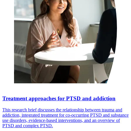
Treatment approaches for PTSD and addiction
This research brief discusses the relationship between trauma and
addiction, integrated treatment for co-occurring PTSD and substance
use disorders, evidence-based interventions, and an overview of
PTSD and complex PTSD.