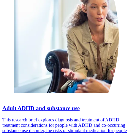
Adult ADHD and substance use
This research brief explores diagnosis and treatment of ADHD,
treatment considerations for people with ADHD and co-occurring
substance use disorder, the risks of stimulant medication for people