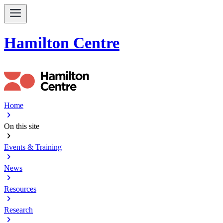
Hamilton Centre
Home
chevron_right
On this site
chevron_right
Events & Training
chevron_right
News
chevron_right
Resources
chevron_right
Research
chevron_right