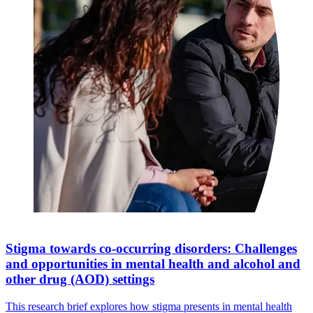
Stigma towards co-occurring disorders: Challenges
and opportunities in mental health and alcohol and
other drug (AOD) settings
This research brief explores how stigma presents in mental health