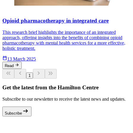
Opioid pharmacotherapy in integrated care
This research brief highlights the importance of an integrated
approach, offering insights into the benefits of combining opioid
pharmacotherapy with mental health services for a more effective,
holistic treatment.
Calendar_Today
13 March 2025
arrow_forward
Read
keyboard_double_arrow_left
keyboard_arrow_left
keyboard_arrow_right
keyboard_double_arrow_right
1
Get the latest from the Hamilton Centre
Subscribe to our newsletter to receive the latest news and updates.
arrow_right_alt
Subscribe