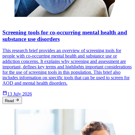
Screening tools for co-occurring mental health and
substance use disorders
This research brief provides an overview of screening tools for
people with co-occurring mental health and substance use or
addiction concerns. It explains why screening and assessment are
important, defines key terms and highlights important considerations
for the use of screening tools in this population. This brief also
includes information on specific tools that can be used to screen for
AOD and mental health disorders.
Calendar_Today
13 July 2026
arrow_forward
Read