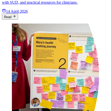
with SUD, and practical resources for clinicians.
Calendar_Today
14 April 2026
arrow_forward
Read