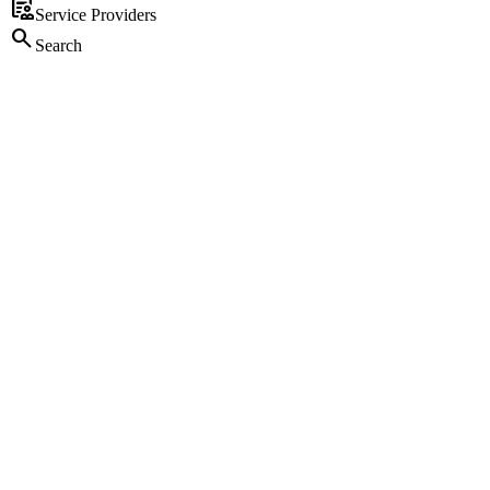
clinical_notes
Service Providers
search
Search