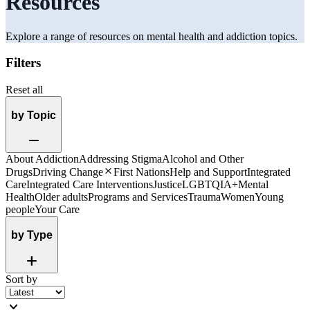
Resources
Explore a range of resources on mental health and addiction topics.
Filters
Reset all
by Topic
Remove
About Addiction
Addressing Stigma
Alcohol and Other
Close
Drugs
Driving Change
First Nations
Help and Support
Integrated
Care
Integrated Care Interventions
Justice
LGBTQIA+
Mental
Health
Older adults
Programs and Services
Trauma
Women
Young
people
Your Care
by Type
Add
Sort by
expand_more