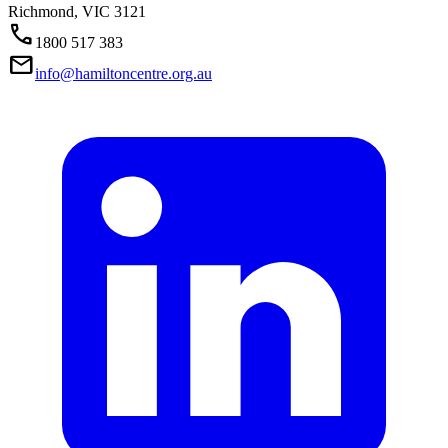
Richmond,
VIC
3121
Call
1800 517 383
Mail
info@hamiltoncentre.org.au