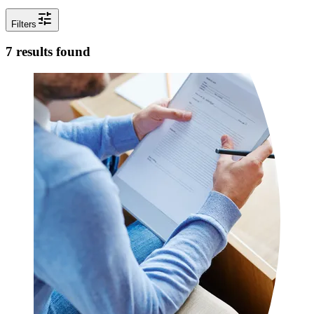
tune
Filters
7 results found