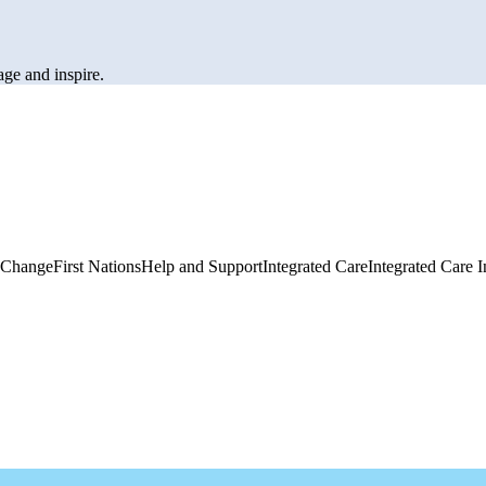
age and inspire.
 Change
First Nations
Help and Support
Integrated Care
Integrated Care I