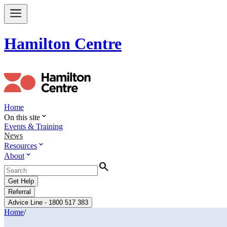
Hamilton Centre
Home
expand_more
On this site
Events & Training
News
expand_more
Resources
expand_more
About
Search
Get Help
Referral
Advice Line - 1800 517 383
Home
/