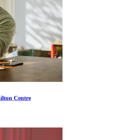
ilton Centre