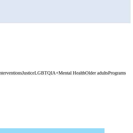
nterventions
Justice
LGBTQIA+
Mental Health
Older adults
Programs