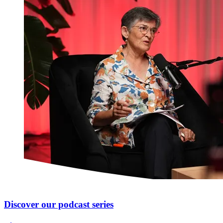
Discover our podcast series