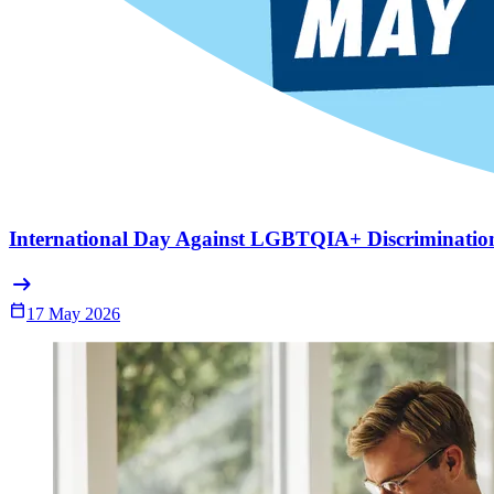
International Day Against LGBTQIA+ Discriminatio
arrow_right_alt
Calendar_Today
17 May 2026