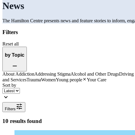
News
The Hamilton Centre presents news and feature stories to inform, eng
Filters
Reset all
by Topic
Remove
About Addiction
Addressing Stigma
Alcohol and Other Drugs
Driving
Close
and Services
Trauma
Women
Young people
Your Care
Sort by
expand_more
tune
Filters
10 results found