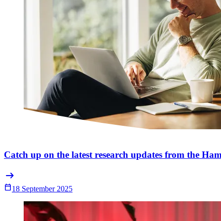
Catch up on the latest research updates from the Ham
arrow_right_alt
Calendar_Today
18 September 2025