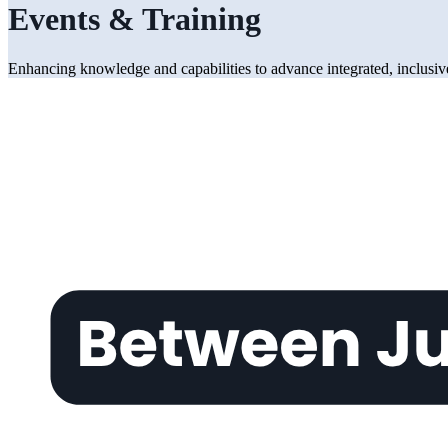
Events & Training
Enhancing knowledge and capabilities to advance integrated, inclusive,