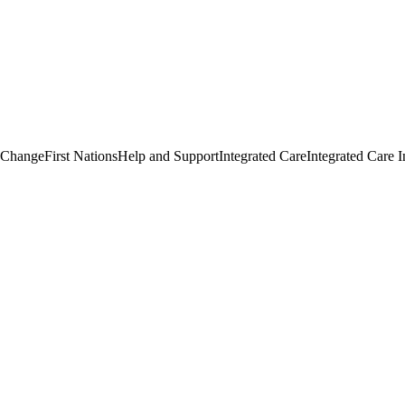
 Change
First Nations
Help and Support
Integrated Care
Integrated Care I