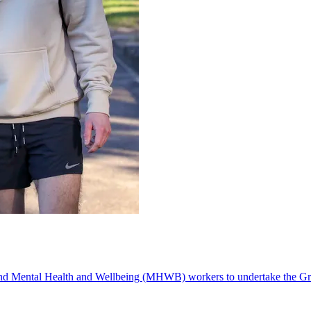
d Mental Health and Wellbeing (MHWB) workers to undertake the Grad