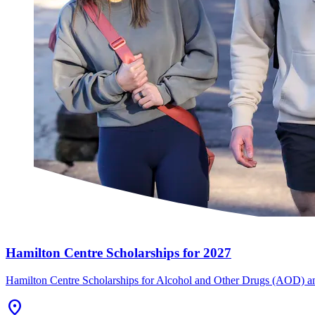
Hamilton Centre Scholarships for 2027
Hamilton Centre Scholarships for Alcohol and Other Drugs (AOD) an
Location_On