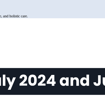
 and holistic care.