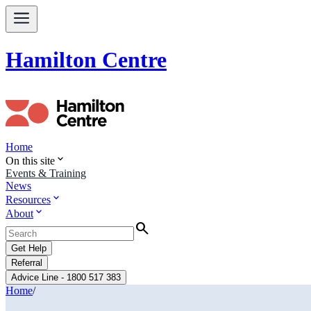
Hamilton Centre
Home
expand_more
On this site
Events & Training
News
expand_more
Resources
expand_more
About
Search
Get Help
Referral
Advice Line - 1800 517 383
Home
/