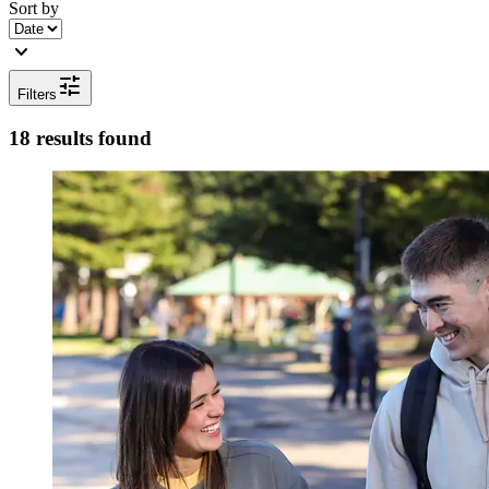
Sort by
expand_more
tune
Filters
18 results found