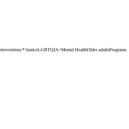
Close
nterventions
Justice
LGBTQIA+
Mental Health
Older adults
Programs