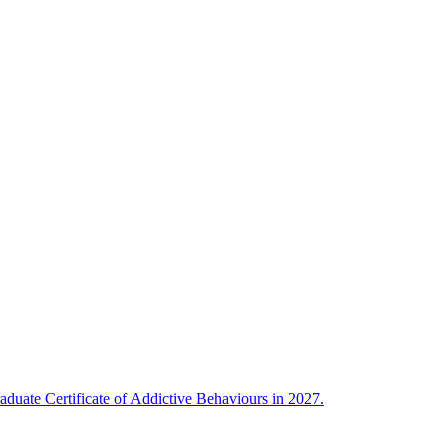
uate Certificate of Addictive Behaviours in 2027.