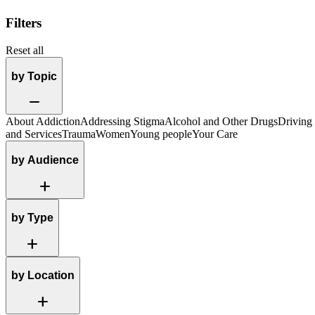
Filters
Reset all
by Topic
Remove
About Addiction
Addressing Stigma
Alcohol and Other Drugs
Driving
and Services
Trauma
Women
Young people
Your Care
by Audience
Add
by Type
Add
by Location
Add